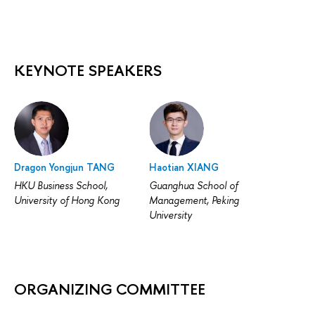
KEYNOTE SPEAKERS
Dragon Yongjun TANG
Haotian XIANG
HKU Business School,
Guanghua School of
University of Hong Kong
Management, Peking
University
ORGANIZING COMMITTEE