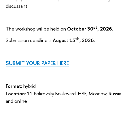
discussant.
st
The workshop will be held on
October 30
, 2026.
th
Submission deadline is
August 15
, 2026
.
SUBMIT YOUR PAPER HERE
Format:
hybrid
Location:
11 Pokrovsky Boulevard, HSE, Moscow, Russia
and online