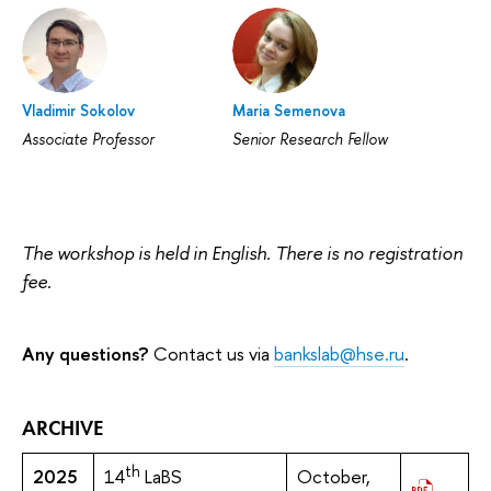
Vladimir Sokolov
Maria Semenova
Associate Professor
Senior Research Fellow
The workshop is held in English. There is no registration
fee.
Any questions?
Contact us via
bankslab@hse.ru
.
ARCHIVE
th
2025
14
LaBS
October,