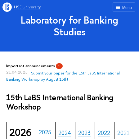
HSE University
Menu
Laboratory for Banking
Studies
Important announcements
1
21.04.2025
Submit your paper for the 15th LaBS International
Banking Workshop by August 15th!
15th LaBS International Banking
Workshop
2026
2025
2024
2023
2022
2021