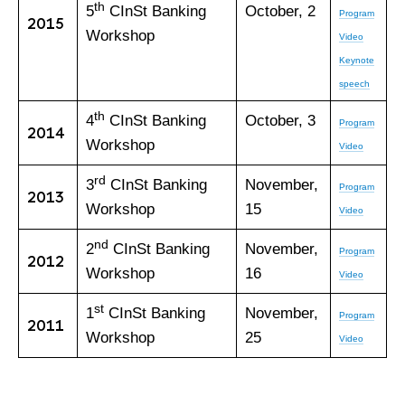
th
5
CInSt Banking
October, 2
Program
2015
Workshop
Video
Keynote
speech
th
4
CInSt Banking
October, 3
Program
2014
Workshop
Video
rd
3
CInSt Banking
November,
Program
2013
Workshop
15
Video
nd
2
CInSt Banking
November,
Program
2012
Workshop
16
Video
st
1
CInSt Banking
November,
Program
2011
Workshop
25
Video