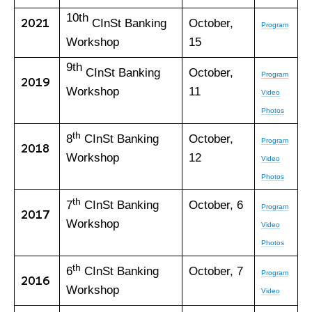
10th
2021
CInSt Banking
October,
Program
Workshop
15
9th
CInSt Banking
October,
Program
2019
Workshop
11
Video
Photos
th
8
CInSt Banking
October,
Program
2018
Workshop
12
Video
Photos
th
7
CInSt Banking
October, 6
Program
2017
Workshop
Video
Photos
th
6
CInSt Banking
October, 7
Program
2016
Workshop
Video