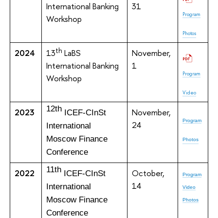
International Banking
31
Program
Workshop
Photos
th
2024
13
LaBS
November,
International Banking
1
Program
Workshop
Video
12th
2023
November,
ICEF-CInSt
Program
24
International
Moscow Finance
Photos
Conference
11th
2022
October,
ICEF-CInSt
Program
14
International
Video
Moscow Finance
Photos
Conference