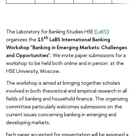
The Laboratory for Banking Studies HSE (
LaBS
)
th
organizes the
15
LaBS International Banking
Workshop "Banking in Emerging Markets: Challenges
and Opportunities"
. We invite paper submissions for a
workshop to be held both online and in person at the
HSE University, Moscow.
The workshop is aimed at bringing together scholars
involved in both theoretical and empirical research in all
fields of banking and household finance. The organizing
committee particularly welcomes submissions on the
current issues concerning banking in emerging and
developing markets.
Each paper accepted for presentation will be assigned a