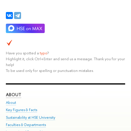
Have you spotted a
typo
?
Highlight it, click Ctrl+Enter and send us a message. Thank you for your
help!
To be used only for spelling or punctuation mistakes.
ABOUT
ST
About
Adm
Key Figures & Facts
Pr
Sustainability at HSE University
Un
Faculties & Departments
Gr