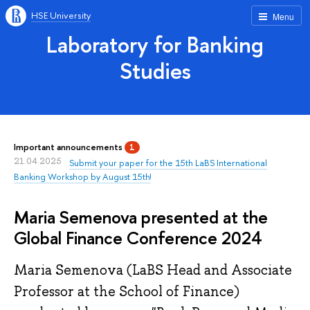
HSE University
Menu
Laboratory for Banking
Studies
Important announcements
1
21.04.2025
Submit your paper for the 15th LaBS International
Banking Workshop by August 15th!
Maria Semenova presented at the
Global Finance Conference 2024
Maria Semenova (LaBS Head and Associate
Professor at the School of Finance)