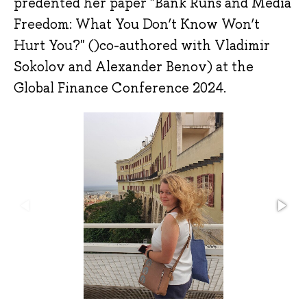
predented her paper "Bank Runs and Media
Freedom: What You Don’t Know Won’t
Hurt You?" ()co-authored with Vladimir
Sokolov and Alexander Benov) at the
Global Finance Conference 2024.