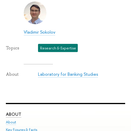
Vladimir Sokolov
Topics
Research & Expertise
Laboratory for Banking Studies
About
ABOUT
ST
About
Adm
Key Figures & Facts
Pr