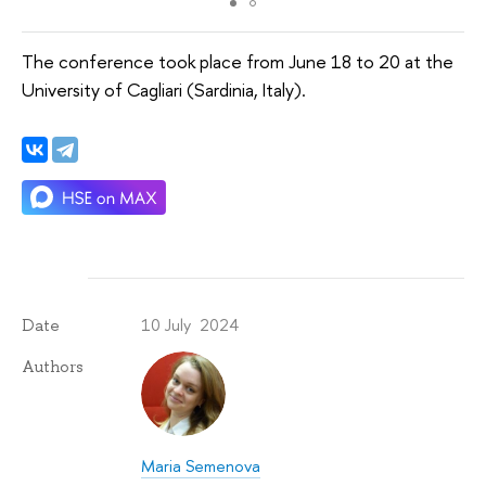
The conference took place from June 18 to 20 at the
University of Cagliari (Sardinia, Italy).
10 July 2024
Date
Authors
Maria Semenova