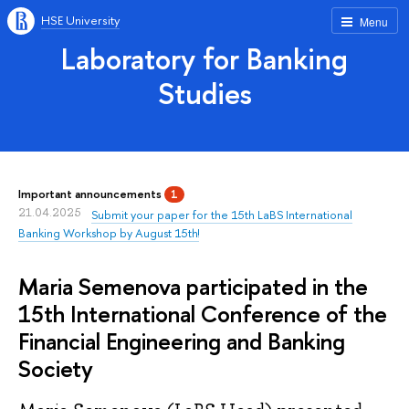
HSE University
Menu
Laboratory for Banking
Studies
Important announcements
1
21.04.2025
Submit your paper for the 15th LaBS International
Banking Workshop by August 15th!
Maria Semenova participated in the
15th International Conference of the
Financial Engineering and Banking
Society