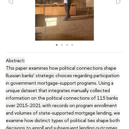
Abstract:
This paper examines how political connections shape
Russian banks’ strategic choices regarding participation
in government mortgage-support programs. Using a
unique dataset that integrates manually collected
information on the political connections of 115 banks
over 2015-2021 with records on program enrollment
and volumes of state-supported mortgage lending, we
examine how distinct types of political ties shape both
decisions to enroll and subsequent lending outcomes.