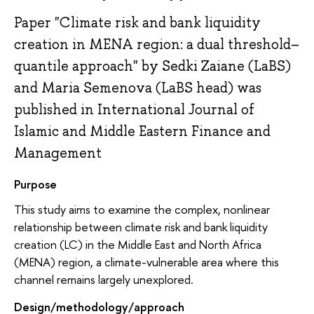
Paper "Climate risk and bank liquidity
creation in MENA region: a dual threshold–
quantile approach" by Sedki Zaiane (LaBS)
and Maria Semenova (LaBS head) was
published in International Journal of
Islamic and Middle Eastern Finance and
Management
Purpose
This study aims to examine the complex, nonlinear
relationship between climate risk and bank liquidity
creation (LC) in the Middle East and North Africa
(MENA) region, a climate-vulnerable area where this
channel remains largely unexplored.
Design/methodology/approach