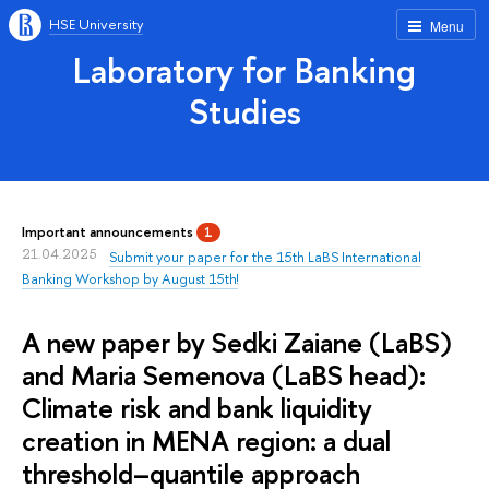
HSE University
Menu
Laboratory for Banking
Studies
Important announcements
1
21.04.2025
Submit your paper for the 15th LaBS International
Banking Workshop by August 15th!
A new paper by Sedki Zaiane (LaBS)
and Maria Semenova (LaBS head):
Climate risk and bank liquidity
creation in MENA region: a dual
threshold–quantile approach