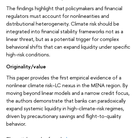
The findings highlight that policymakers and financial
regulators must account for nonlinearities and
distributional heterogeneity. Climate risk should be
integrated into financial stability frameworks not as a
linear threat, but as a potential trigger for complex
behavioral shifts that can expand liquidity under specific
high-risk conditions.
Originality/value
This paper provides the first empirical evidence of a
nonlinear climate risk−LC nexus in the MENA region. By
moving beyond linear models and a narrow credit focus,
the authors demonstrate that banks can paradoxically
expand systemic liquidity in high-climate-risk regimes,
driven by precautionary savings and flight-to-quality
behavior.