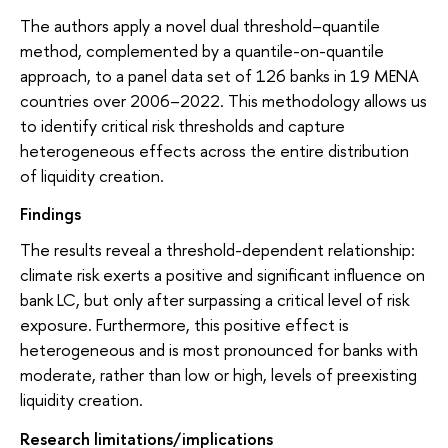
The authors apply a novel dual threshold–quantile
method, complemented by a quantile-on-quantile
approach, to a panel data set of 126 banks in 19 MENA
countries over 2006–2022. This methodology allows us
to identify critical risk thresholds and capture
heterogeneous effects across the entire distribution
of liquidity creation.
Findings
The results reveal a threshold-dependent relationship:
climate risk exerts a positive and significant influence on
bank LC, but only after surpassing a critical level of risk
exposure. Furthermore, this positive effect is
heterogeneous and is most pronounced for banks with
moderate, rather than low or high, levels of preexisting
liquidity creation.
Research limitations/implications