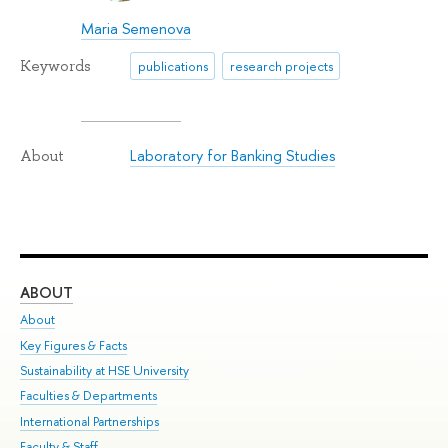
Maria Semenova
Keywords
publications
research projects
Laboratory for Banking Studies
About
ABOUT
ST
About
Adm
Key Figures & Facts
Pr
Sustainability at HSE University
Un
Faculties & Departments
Gr
International Partnerships
Ex
Faculty & Staff
Su