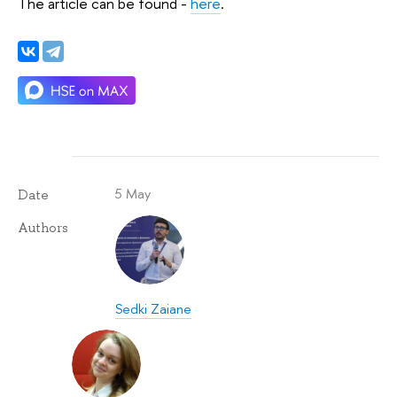
The article can be found -
here
.
5 May
Date
Authors
Sedki Zaiane